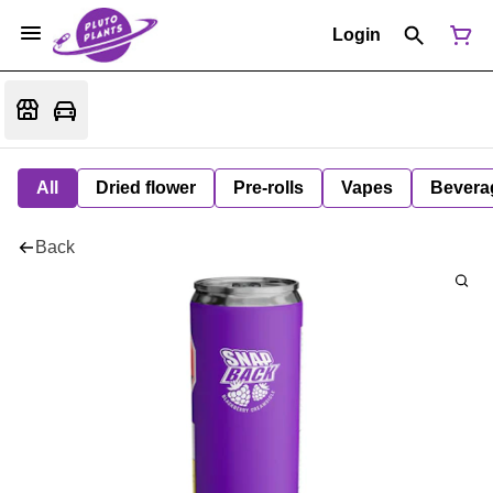
Login
All
Dried flower
Pre-rolls
Vapes
Bevera
Back