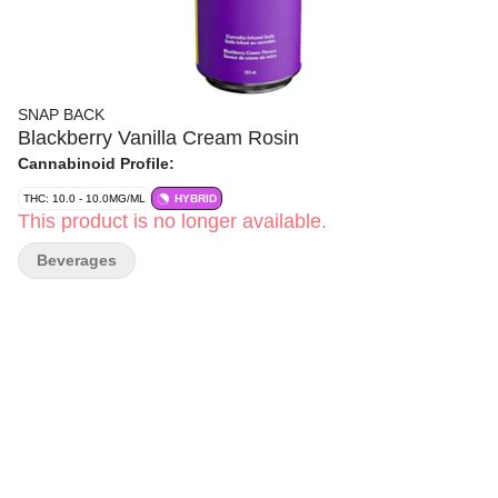
SNAP BACK
Blackberry Vanilla Cream Rosin
Cannabinoid Profile:
THC: 10.0 - 10.0MG/ML
HYBRID
This product is no longer available.
Beverages