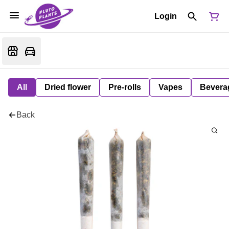
Login
All
Dried flower
Pre-rolls
Vapes
Bevera
Back