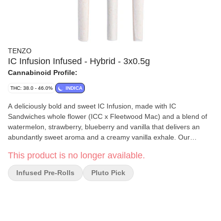
TENZO
IC Infusion Infused - Hybrid - 3x0.5g
Cannabinoid Profile:
THC: 38.0 - 46.0%
INDICA
A deliciously bold and sweet IC Infusion, made with IC
Sandwiches whole flower (ICC x Fleetwood Mac) and a blend of
watermelon, strawberry, blueberry and vanilla that delivers an
abundantly sweet aroma and a creamy vanilla exhale. Our
handcrafted infused pre-rolls are always packed with BC indoor
This product is no longer available.
grown whole flower, with zero shake or trim, infused with extract,
packed into organic hemp cones and placed in our custom
Infused Pre-Rolls
Pluto Pick
reusable and recyclable glass packaging.