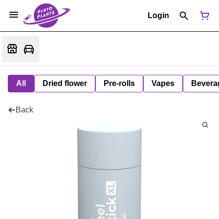
Login
All
Dried flower
Pre-rolls
Vapes
Bevera
Back