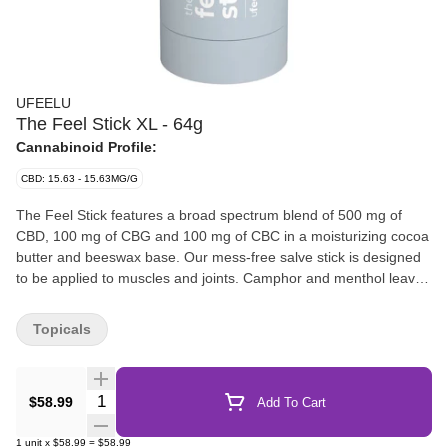
UFEELU
The Feel Stick XL - 64g
Cannabinoid Profile:
CBD: 15.63 - 15.63MG/G
The Feel Stick features a broad spectrum blend of 500 mg of
CBD, 100 mg of CBG and 100 mg of CBC in a moisturizing cocoa
butter and beeswax base. Our mess-free salve stick is designed
to be applied to muscles and joints. Camphor and menthol leaves
a tingly, cooling sensation with sweet citrus notes from the lemon
eucalyptus and lemongrass essential oils. Avoid broken skin and
Topicals
sensitive areas. For topical use only.
Quantity Selector
$58.99
Add To Cart
1
unit
x
$58.99
=
$58.99