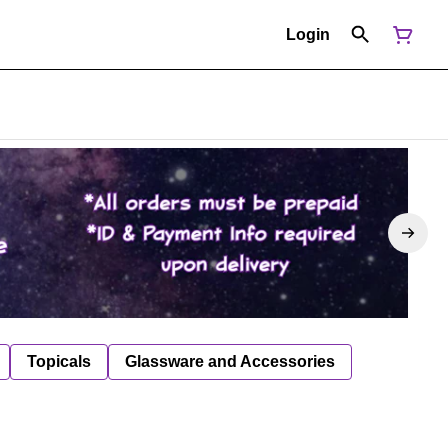
Login
Topicals
Glassware and Accessories