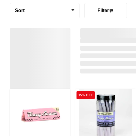
Sort
Filter
15% OFF