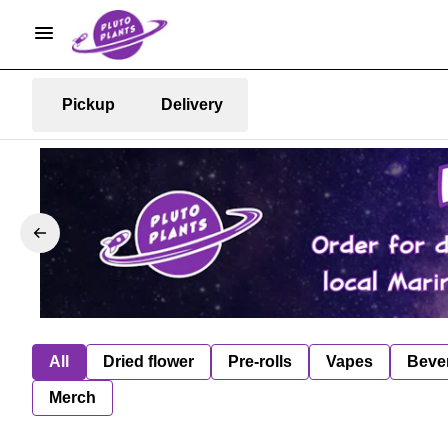
Pickup
Delivery
All
Dried flower
Pre-rolls
Vapes
Beve
Merch