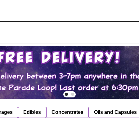
rages
Edibles
Concentrates
Oils and Capsules