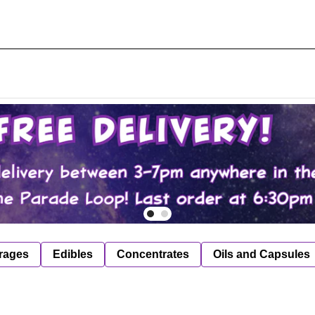
rages
Edibles
Concentrates
Oils and Capsules