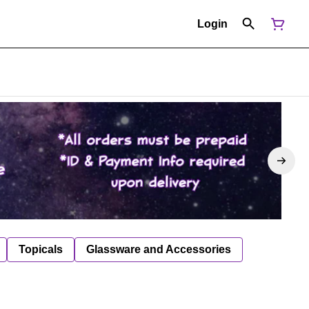
Login
Topicals
Glassware and Accessories