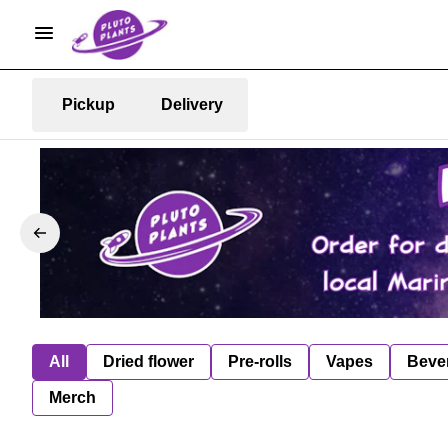
Pickup
Delivery
All
Dried flower
Pre-rolls
Vapes
Beve
Merch