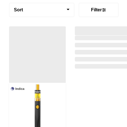
Sort
Filter
Indica