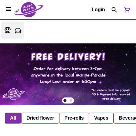
Login
All
Dried flower
Pre-rolls
Vapes
Bevera