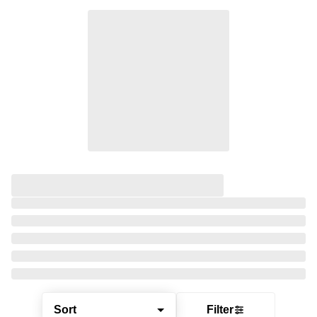
Sort
Filter