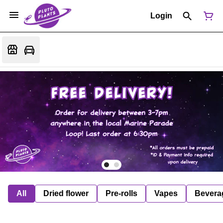
Login
All
Dried flower
Pre-rolls
Vapes
Bevera