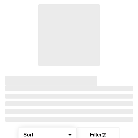
Sort
Filter