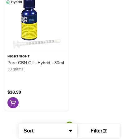
Hybrid
NIGHTNIGHT
Pure CBN Oil - Hybrid - 30ml
30 grams
$38.99
Sort
Filter