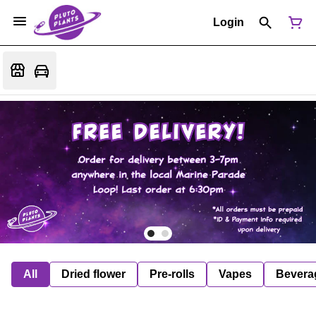
Login
All
Dried flower
Pre-rolls
Vapes
Bevera