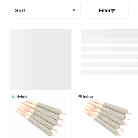
Sort
Filter
Hybrid
Indica