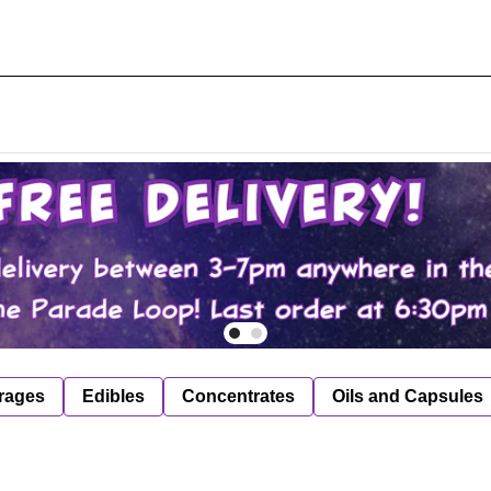
rages
Edibles
Concentrates
Oils and Capsules