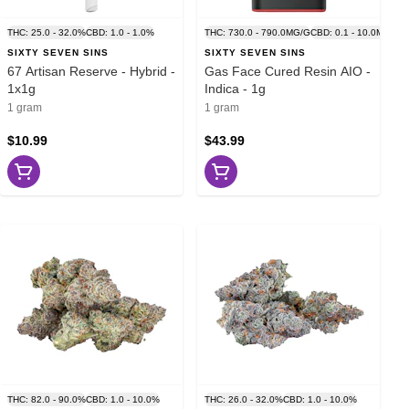
THC: 25.0 - 32.0%
CBD: 1.0 - 1.0%
THC: 730.0 - 790.0MG/G
CBD: 0.1 - 10.0MG/G
SIXTY SEVEN SINS
SIXTY SEVEN SINS
67 Artisan Reserve - Hybrid -
Gas Face Cured Resin AIO -
1x1g
Indica - 1g
1 gram
1 gram
$10.99
$43.99
THC: 82.0 - 90.0%
CBD: 1.0 - 10.0%
THC: 26.0 - 32.0%
CBD: 1.0 - 10.0%