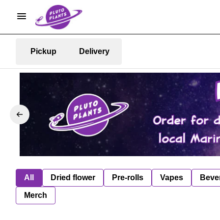
Pickup
Delivery
All
Dried flower
Pre-rolls
Vapes
Beve
Merch