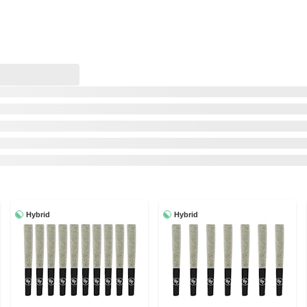
Hybrid
Hybrid