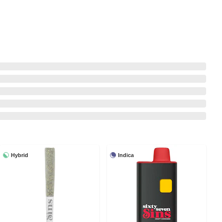
Hybrid
Indica