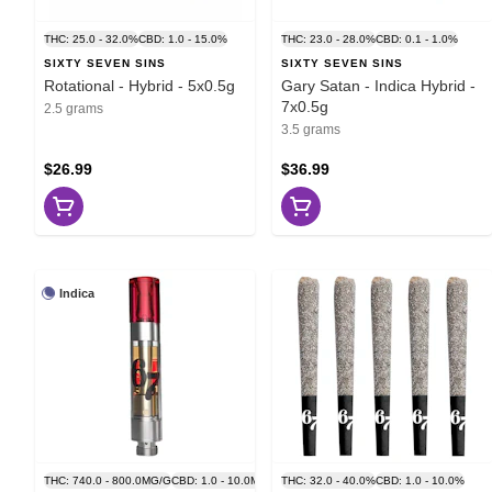
THC: 25.0 - 32.0%
CBD: 1.0 - 15.0%
THC: 23.0 - 28.0%
CBD: 0.1 - 1.0%
SIXTY SEVEN SINS
SIXTY SEVEN SINS
Rotational - Hybrid - 5x0.5g
Gary Satan - Indica Hybrid -
7x0.5g
2.5 grams
3.5 grams
$26.99
$36.99
Indica
THC: 740.0 - 800.0MG/G
CBD: 1.0 - 10.0MG/G
THC: 32.0 - 40.0%
CBD: 1.0 - 10.0%