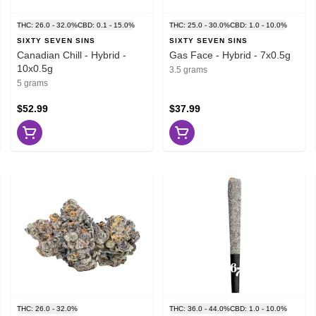
THC: 26.0 - 32.0%
CBD: 0.1 - 15.0%
THC: 25.0 - 30.0%
CBD: 1.0 - 10.0%
SIXTY SEVEN SINS
SIXTY SEVEN SINS
Canadian Chill - Hybrid -
Gas Face - Hybrid - 7x0.5g
10x0.5g
3.5 grams
5 grams
$52.99
$37.99
THC: 26.0 - 32.0%
THC: 36.0 - 44.0%
CBD: 1.0 - 10.0%