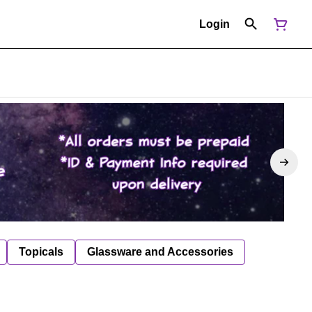
Login
Topicals
Glassware and Accessories