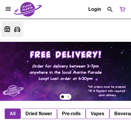
Login
All
Dried flower
Pre-rolls
Vapes
Bevera