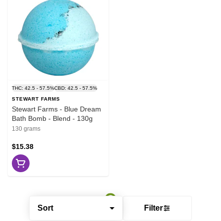
THC: 42.5 - 57.5%
CBD: 42.5 - 57.5%
STEWART FARMS
Stewart Farms - Blue Dream
Bath Bomb - Blend - 130g
130 grams
$15.38
Sort
Filter