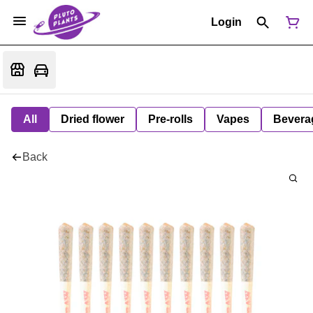
Login
All
Dried flower
Pre-rolls
Vapes
Bevera
Back