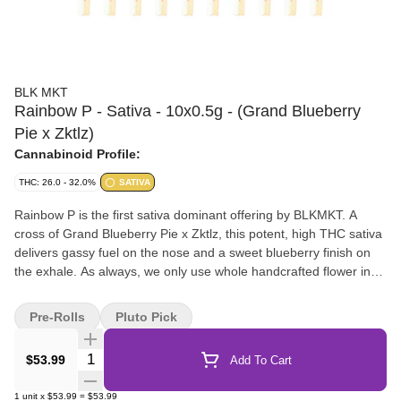
BLK MKT
Rainbow P - Sativa - 10x0.5g - (Grand Blueberry
Pie x Zktlz)
Cannabinoid Profile:
THC: 26.0 - 32.0%
SATIVA
Rainbow P is the first sativa dominant offering by BLKMKT. A
cross of Grand Blueberry Pie x Zktlz, this potent, high THC sativa
delivers gassy fuel on the nose and a sweet blueberry finish on
the exhale. As always, we only use whole handcrafted flower in
our pre-rolls, which are packed by centrifuge, hand tamped and
hand packaged in our recyclable glass tube with a custom Integra
Pre-Rolls
Pluto Pick
Boost pack to ensure perfect moisture control.
Quantity Selector
$53.99
Add To Cart
1
unit
x
$53.99
=
$53.99