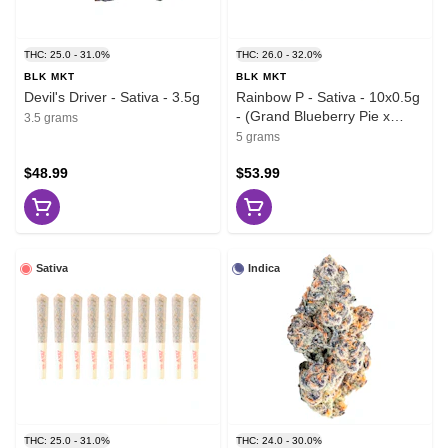
THC: 25.0 - 31.0%
THC: 26.0 - 32.0%
BLK MKT
BLK MKT
Devil's Driver - Sativa - 3.5g
Rainbow P - Sativa - 10x0.5g
- (Grand Blueberry Pie x
3.5 grams
Zktlz)
5 grams
$48.99
$53.99
Sativa
Indica
THC: 25.0 - 31.0%
THC: 24.0 - 30.0%