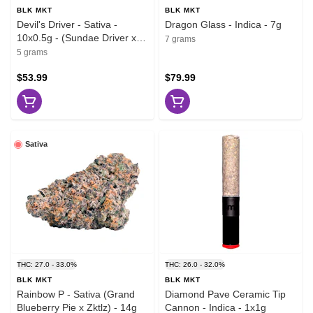
BLK MKT
BLK MKT
Devil's Driver - Sativa -
Dragon Glass - Indica - 7g
10x0.5g - (Sundae Driver x
7 grams
Melonade)
5 grams
$53.99
$79.99
Sativa
THC: 27.0 - 33.0%
THC: 26.0 - 32.0%
BLK MKT
BLK MKT
Rainbow P - Sativa (Grand
Diamond Pave Ceramic Tip
Blueberry Pie x Zktlz) - 14g
Cannon - Indica - 1x1g