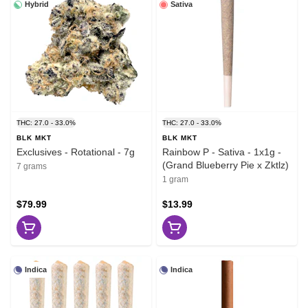
Hybrid
Sativa
THC: 27.0 - 33.0%
THC: 27.0 - 33.0%
BLK MKT
BLK MKT
Exclusives - Rotational - 7g
Rainbow P - Sativa - 1x1g -
(Grand Blueberry Pie x Zktlz)
7 grams
1 gram
$79.99
$13.99
Indica
Indica