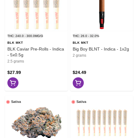
THC: 240.0 - 300.0MG/G
THC: 26.0 - 32.0%
BLK MKT
BLK MKT
BLK Caviar Pre-Rolls - Indica
Big Boy BLNT - Indica - 1x2g
- 5x0.5g
2 grams
2.5 grams
$27.99
$24.49
Sativa
Sativa