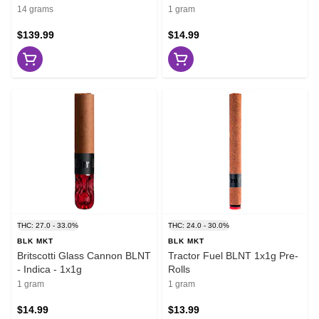
14 grams
1 gram
$139.99
$14.99
THC: 27.0 - 33.0%
THC: 24.0 - 30.0%
BLK MKT
BLK MKT
Britscotti Glass Cannon BLNT
Tractor Fuel BLNT 1x1g Pre-
- Indica - 1x1g
Rolls
1 gram
1 gram
$14.99
$13.99