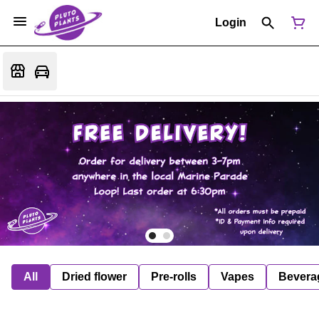
Login
All
Dried flower
Pre-rolls
Vapes
Bevera