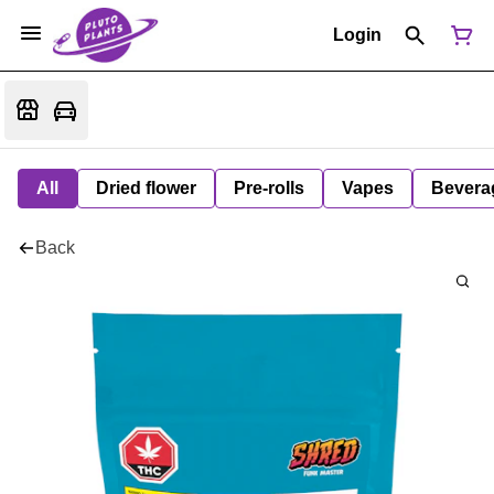
Login
All
Dried flower
Pre-rolls
Vapes
Bevera
Back