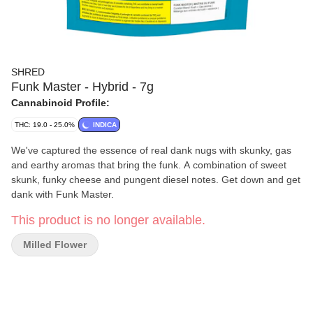
SHRED
Funk Master - Hybrid - 7g
Cannabinoid Profile:
THC: 19.0 - 25.0%
INDICA
We've captured the essence of real dank nugs with skunky, gas
and earthy aromas that bring the funk. A combination of sweet
skunk, funky cheese and pungent diesel notes. Get down and get
dank with Funk Master.
This product is no longer available.
Milled Flower