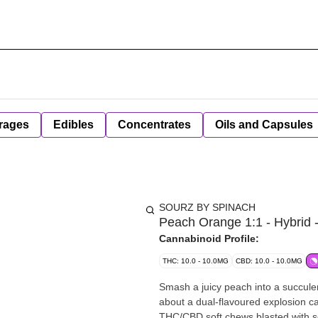
rages
Edibles
Concentrates
Oils and Capsules
SOURZ BY SPINACH
Peach Orange 1:1 - Hybrid 
Cannabinoid Profile:
THC: 10.0 - 10.0MG
CBD: 10.0 - 10.0MG
Smash a juicy peach into a succulent
about a dual-flavoured explosion
THC/CBD soft chews blasted with sou