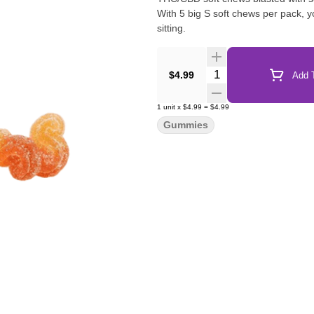
With 5 big S soft chews per pack,
sitting.
Quantity Selector
$4.99
Add T
1
unit
x
$4.99
=
$4.99
Gummies