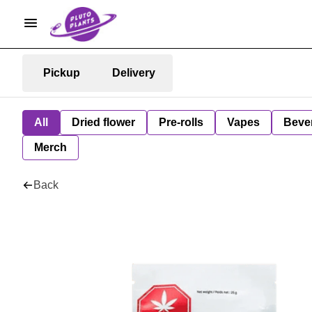
Pickup
Delivery
All
Dried flower
Pre-rolls
Vapes
Beve
Merch
Back