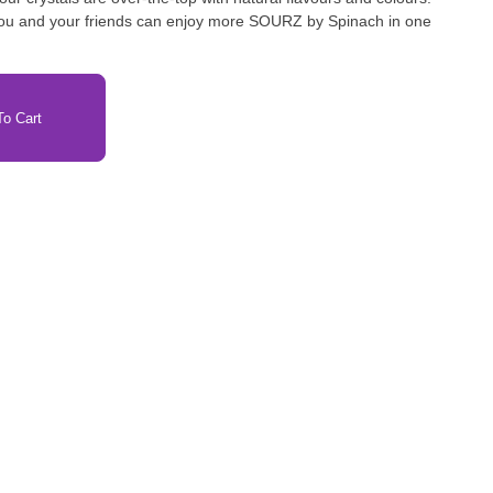
 you and your friends can enjoy more SOURZ by Spinach in one
o Cart