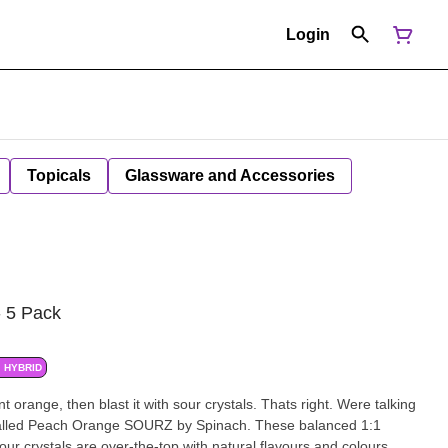
Login
Topicals
Glassware and Accessories
- 5 Pack
HYBRID
 orange, then blast it with sour crystals. Thats right. Were talking
 called Peach Orange SOURZ by Spinach. These balanced 1:1
r crystals are over-the-top with natural flavours and colours.