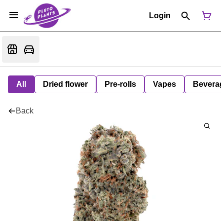
Login
All
Dried flower
Pre-rolls
Vapes
Bevera
Back