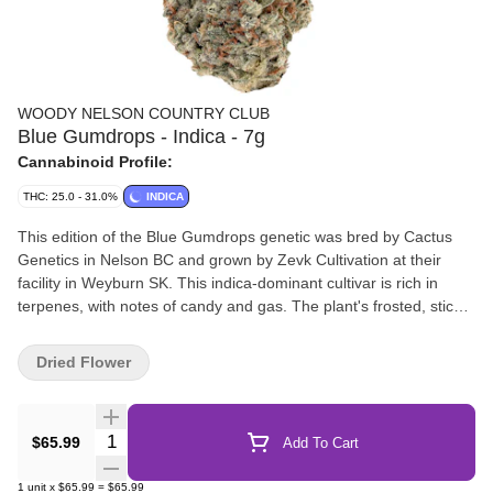
WOODY NELSON COUNTRY CLUB
Blue Gumdrops - Indica - 7g
Cannabinoid Profile:
THC: 25.0 - 31.0%
INDICA
This edition of the Blue Gumdrops genetic was bred by Cactus
Genetics in Nelson BC and grown by Zevk Cultivation at their
facility in Weyburn SK. This indica-dominant cultivar is rich in
terpenes, with notes of candy and gas. The plant's frosted, sticky
buds are hand trimmed, cured for a minimum of three weeks, and
never irradiated.
Dried Flower
Quantity Selector
$65.99
Add To Cart
1
unit
x
$65.99
=
$65.99